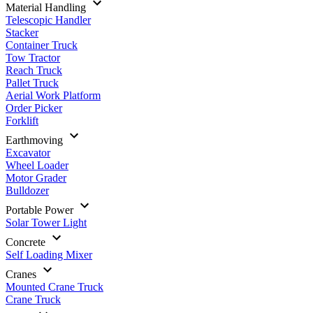
Material Handling
Telescopic Handler
Stacker
Container Truck
Tow Tractor
Reach Truck
Pallet Truck
Aerial Work Platform
Order Picker
Forklift
Earthmoving
Excavator
Wheel Loader
Motor Grader
Bulldozer
Portable Power
Solar Tower Light
Concrete
Self Loading Mixer
Cranes
Mounted Crane Truck
Crane Truck