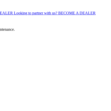
DEALER
Looking to partner with us?
BECOME A DEALER
intenance.