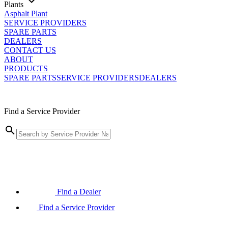
Plants
Asphalt Plant
SERVICE PROVIDERS
SPARE PARTS
DEALERS
CONTACT US
ABOUT
PRODUCTS
SPARE PARTS
SERVICE PROVIDERS
DEALERS
Find a Service Provider
Find a Dealer
Find a Service Provider