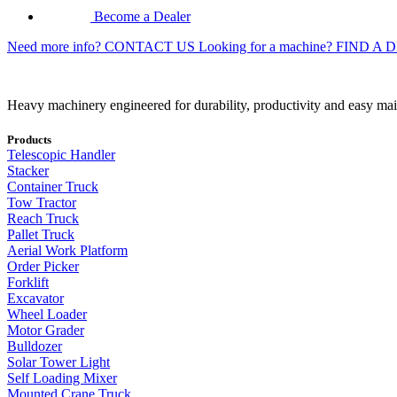
Become a Dealer
Need more info?
CONTACT US
Looking for a machine?
FIND A 
Heavy machinery engineered for durability, productivity and easy ma
Products
Telescopic Handler
Stacker
Container Truck
Tow Tractor
Reach Truck
Pallet Truck
Aerial Work Platform
Order Picker
Forklift
Excavator
Wheel Loader
Motor Grader
Bulldozer
Solar Tower Light
Self Loading Mixer
Mounted Crane Truck