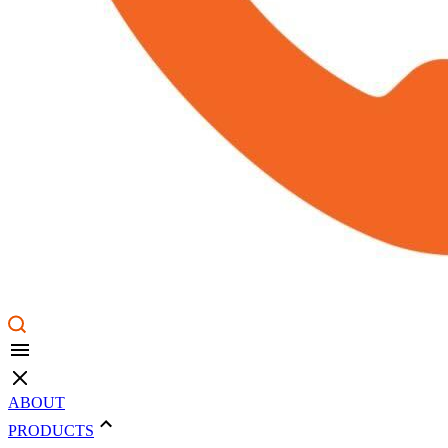
ABOUT
PRODUCTS