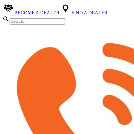
BECOME A DEALER
FIND A DEALER