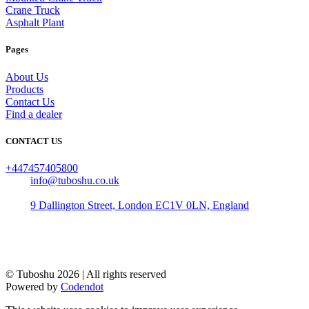
Crane Truck
Asphalt Plant
Pages
About Us
Products
Contact Us
Find a dealer
CONTACT US
+447457405800
info@tuboshu.co.uk
9 Dallington Street, London EC1V 0LN, England
© Tuboshu
2026
| All rights reserved
Powered by
Codendot