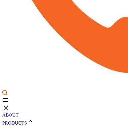
ABOUT
PRODUCTS