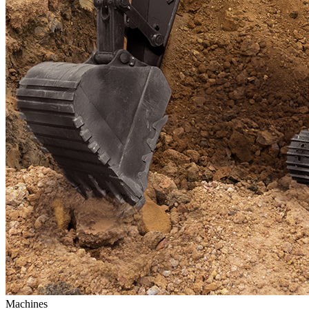
Machines