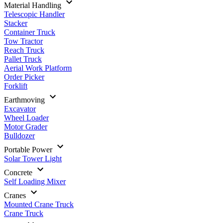
Material Handling
Telescopic Handler
Stacker
Container Truck
Tow Tractor
Reach Truck
Pallet Truck
Aerial Work Platform
Order Picker
Forklift
Earthmoving
Excavator
Wheel Loader
Motor Grader
Bulldozer
Portable Power
Solar Tower Light
Concrete
Self Loading Mixer
Cranes
Mounted Crane Truck
Crane Truck