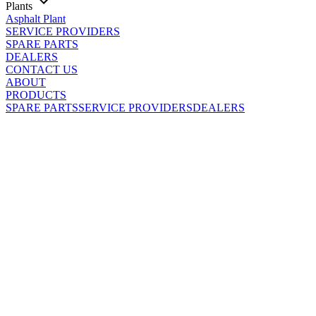
Plants
Asphalt Plant
SERVICE PROVIDERS
SPARE PARTS
DEALERS
CONTACT US
ABOUT
PRODUCTS
SPARE PARTS
SERVICE PROVIDERS
DEALERS