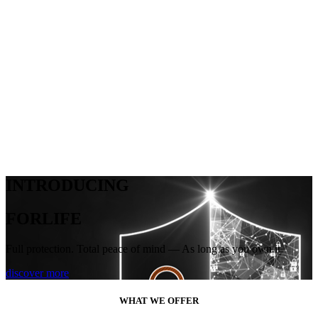
INTRODUCING
FORLIFE
Full protection. Total peace of mind — As long as you own it
discover more
WHAT WE OFFER