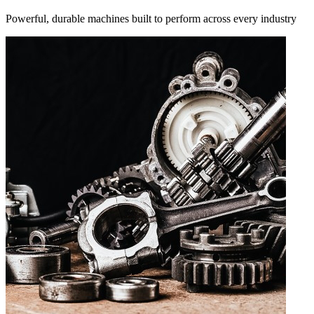
Powerful, durable machines built to perform across every industry