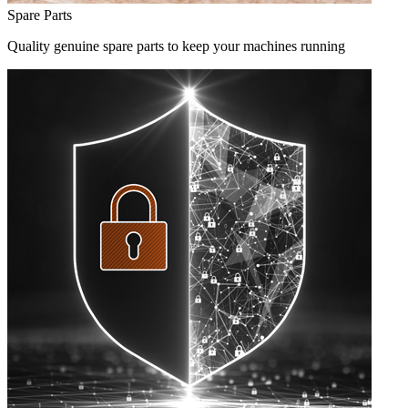
Spare Parts
Quality genuine spare parts to keep your machines running