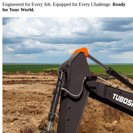
Engineered for Every Job. Equipped for Every Challenge.
Ready
for Your World.