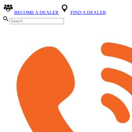
BECOME A DEALER
FIND A DEALER